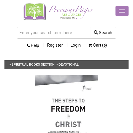
Toggl
navig
Search
Register
Login
Cart (
)
Help
0
> SPIRITUAL BOOKS SECTION
> DEVOTIONAL