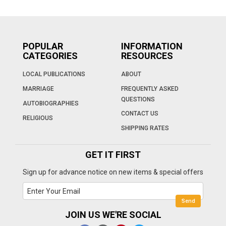
POPULAR
INFORMATION
CATEGORIES
RESOURCES
LOCAL PUBLICATIONS
ABOUT
MARRIAGE
FREQUENTLY ASKED
QUESTIONS
AUTOBIOGRAPHIES
CONTACT US
RELIGIOUS
SHIPPING RATES
GET IT FIRST
Sign up for advance notice on new items & special offers
JOIN US WE'RE SOCIAL