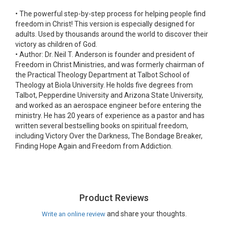
•
The powerful step-by-step process for helping people find
freedom in Christ! This version is especially designed for
adults. Used by thousands around the world to discover their
victory as children of God.
•
Author: Dr. Neil T. Anderson is founder and president of
Freedom in Christ Ministries, and was formerly chairman of
the Practical Theology Department at Talbot School of
Theology at Biola University. He holds five degrees from
Talbot, Pepperdine University and Arizona State University,
and worked as an aerospace engineer before entering the
ministry. He has 20 years of experience as a pastor and has
written several bestselling books on spiritual freedom,
including Victory Over the Darkness, The Bondage Breaker,
Finding Hope Again and Freedom from Addiction.
Product Reviews
and share your thoughts.
Write an online review