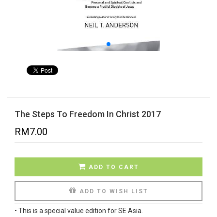
The Steps To Freedom In Christ 2017
RM
7.00
ADD TO CART
ADD TO WISH LIST
•
This is a special value edition for SE Asia.