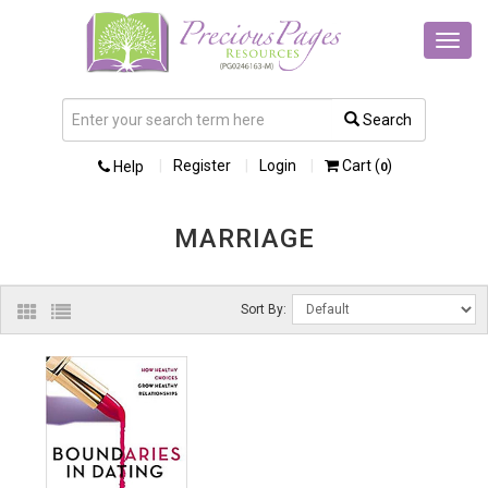
Toggl
navig
Search
Register
Login
Cart (
)
Help
0
MARRIAGE
Sort By: