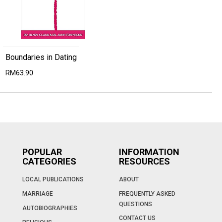
Boundaries in Dating
RM63.90
POPULAR
INFORMATION
CATEGORIES
RESOURCES
LOCAL PUBLICATIONS
ABOUT
MARRIAGE
FREQUENTLY ASKED
QUESTIONS
AUTOBIOGRAPHIES
CONTACT US