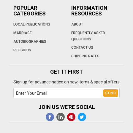
POPULAR
INFORMATION
CATEGORIES
RESOURCES
LOCAL PUBLICATIONS
ABOUT
MARRIAGE
FREQUENTLY ASKED
QUESTIONS
AUTOBIOGRAPHIES
CONTACT US
RELIGIOUS
SHIPPING RATES
GET IT FIRST
Sign up for advance notice on new items & special offers
JOIN US WE'RE SOCIAL