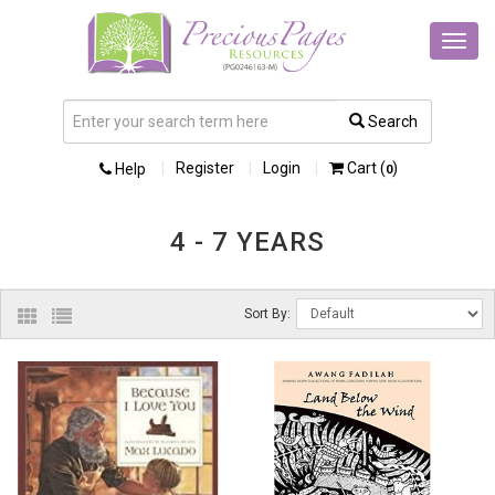
Toggl
navig
Search
Register
Login
Cart (
)
Help
0
4 - 7 YEARS
Sort By: