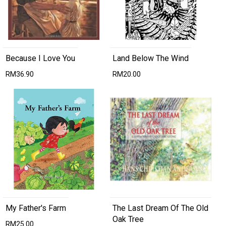
Because I Love You
Land Below The Wind
RM36.90
RM20.00
My Father's Farm
The Last Dream Of The Old
Oak Tree
RM25.00