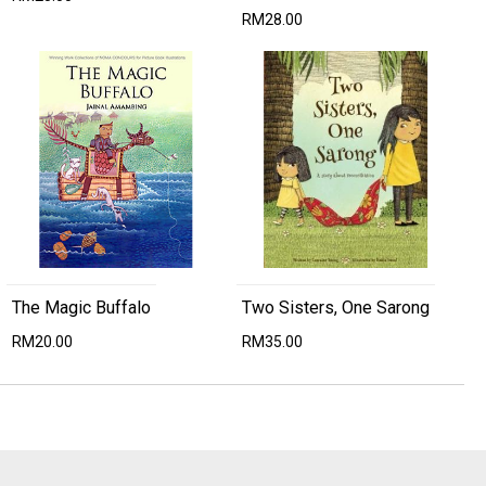
RM28.00
The Magic Buffalo
Two Sisters, One Sarong
RM20.00
RM35.00