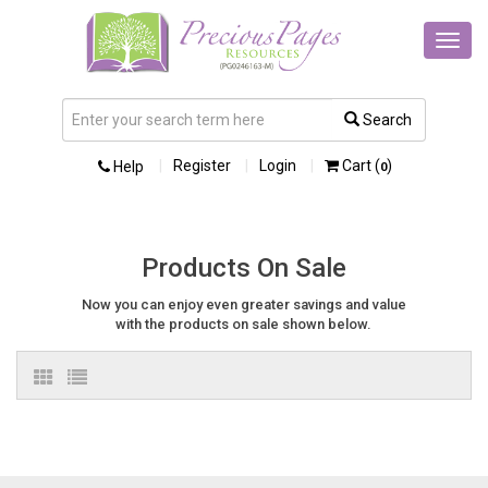
Toggl
navig
Search
Register
Login
Cart (
)
Help
0
Products On Sale
Now you can enjoy even greater savings and value
with the products on sale shown below.