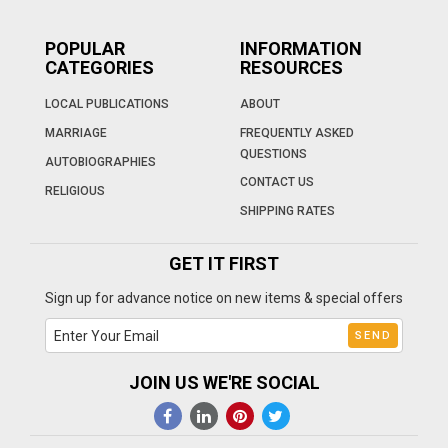
POPULAR
INFORMATION
CATEGORIES
RESOURCES
LOCAL PUBLICATIONS
ABOUT
MARRIAGE
FREQUENTLY ASKED
QUESTIONS
AUTOBIOGRAPHIES
CONTACT US
RELIGIOUS
SHIPPING RATES
GET IT FIRST
Sign up for advance notice on new items & special offers
JOIN US WE'RE SOCIAL