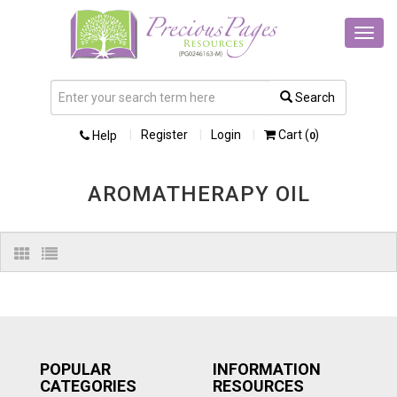
Toggl
navig
Search
Register
Login
Cart (
)
Help
0
AROMATHERAPY OIL
POPULAR
INFORMATION
CATEGORIES
RESOURCES