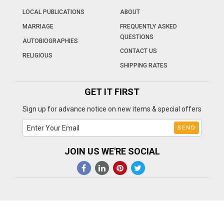
LOCAL PUBLICATIONS
ABOUT
MARRIAGE
FREQUENTLY ASKED
QUESTIONS
AUTOBIOGRAPHIES
CONTACT US
RELIGIOUS
SHIPPING RATES
GET IT FIRST
Sign up for advance notice on new items & special offers
JOIN US WE'RE SOCIAL