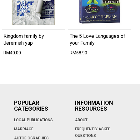
Kingdom family by
The 5 Love Languages of
Jeremiah yap
your Family
RM40.00
RM68.90
POPULAR
INFORMATION
CATEGORIES
RESOURCES
LOCAL PUBLICATIONS
ABOUT
MARRIAGE
FREQUENTLY ASKED
QUESTIONS
AUTOBIOGRAPHIES