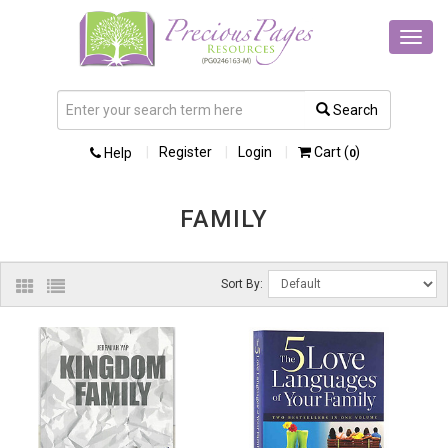
Toggl
navig
Search
Register
Login
Cart (
)
Help
0
FAMILY
Sort By: