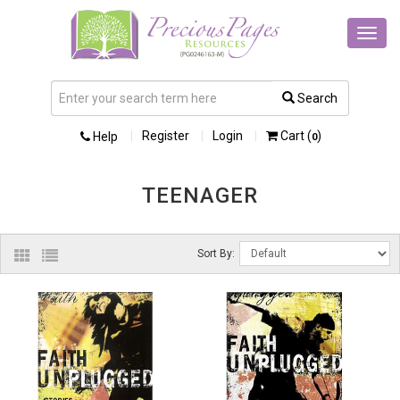
Toggl
navig
Search
Register
Login
Cart (
)
Help
0
TEENAGER
Sort By: