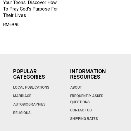
Your Teens: Discover How
To Pray God's Purpose For
Their Lives
RM69.90
POPULAR
INFORMATION
CATEGORIES
RESOURCES
LOCAL PUBLICATIONS
ABOUT
MARRIAGE
FREQUENTLY ASKED
QUESTIONS
AUTOBIOGRAPHIES
CONTACT US
RELIGIOUS
SHIPPING RATES