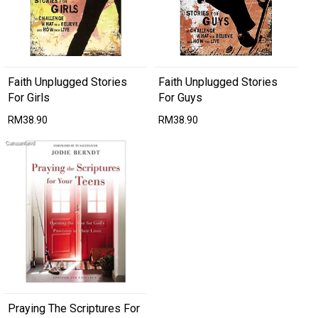
Faith Unplugged Stories
Faith Unplugged Stories
For Girls
For Guys
RM38.90
RM38.90
Praying The Scriptures For