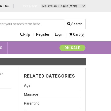
CT US
View price in:
Search
Register
Login
Cart (
)
Help
0
YS
ON SALE
me
RELATED CATEGORIES
Age
Marriage
Parenting