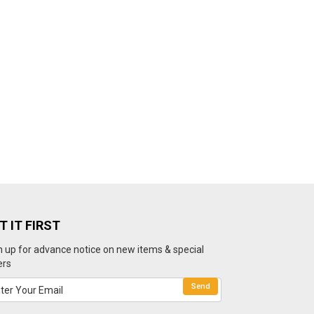
T IT FIRST
n up for advance notice on new items & special
ers