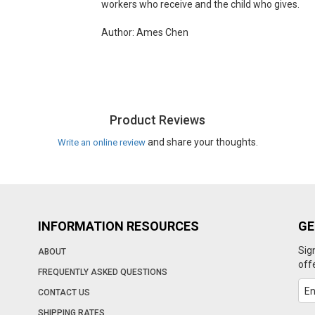
workers who receive and the child who gives.
Author: Ames Chen
Product Reviews
and share your thoughts.
Write an online review
INFORMATION RESOURCES
GE
Sig
ABOUT
off
FREQUENTLY ASKED QUESTIONS
CONTACT US
SHIPPING RATES