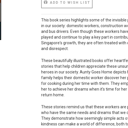
ADD TO WISH LIST
This book series highlights some of the invisible
in our society: domestic workers, construction w
and bus drivers. Even though these workers hav
played and continue to play a key part in contribu
Singapore's growth, they are often treated with 
and disrespect.
These beautifully illustrated books offer heartfe
stories that help children appreciate these unsu
heroes in our society. Aunty Goes Home depicts
family helps their domestic worker discover her
for cooking during her time with them. They e
her to achieve her dreams when it's time for her
return home.
These stories remind us that these workers are
who have the same needs and dreams that we 
They demonstrate how seemingly simple acts o
kindness can make a world of difference, both t